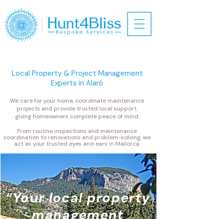
Local Property & Project Management
Experts in Alaró
​We care for your home, coordinate maintenance
projects and provide trusted local support,
giving homeowners complete peace of mind.
From routine inspections and maintenance
coordination to renovations and problem-solving, we
act as your trusted eyes and ears in Mallorca.
“Your local property
management