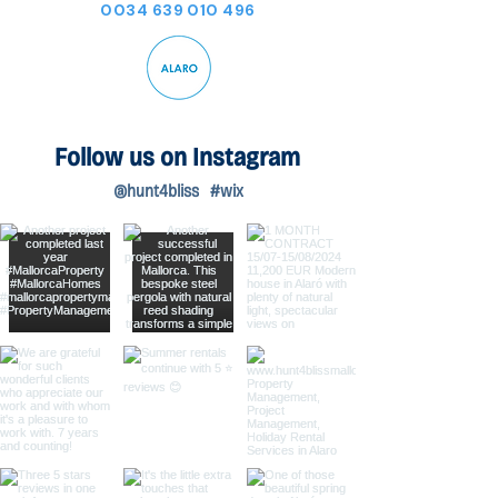
0034 639 010 496
Follow us on Instagram
@hunt4bliss
#wix