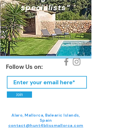
specialists”
Follow Us on:
Join
Alaro, Mallorca, Balearic Islands,
Spain
contact@hunt4blissmallorca.com