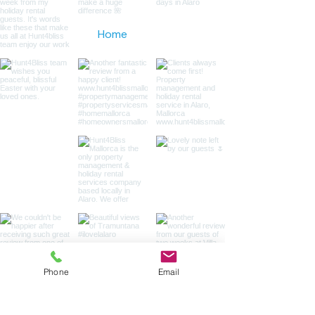
Home
Phone
Email