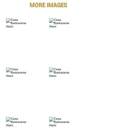
MORE IMAGES