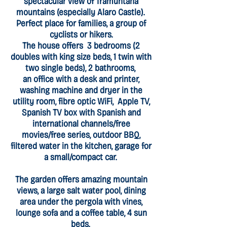
spectacular view of Tramuntana
mountains (especially Alaro Castle).
Perfect place for families, a group of
cyclists or hikers.
The house offers 3 bedrooms (2
doubles with king size beds, 1 twin with
two single beds), 2 bathrooms,
an office with a desk and printer,
washing machine and dryer in the
utility room, fibre optic WiFi, Apple TV,
Spanish TV box with Spanish and
international channels/free
movies/free series, outdoor BBQ,
filtered water in the kitchen, garage for
a small/compact car.
The garden offers amazing mountain
views, a large salt water pool, dining
area under the pergola with vines,
lounge sofa and a coffee table, 4 sun
beds.