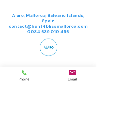
Alaro, Mallorca, Balearic Islands,
Spain
contact@hunt4blissmallorca.com
0034 639 010 496
Follow us on Instagram
Phone
Email
@hunt4bliss
#wix