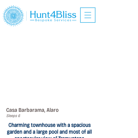
Casa Barbarama, Alaro
Sleeps 6
Charming townhouse with a spacious
garden and a large pool and most of all