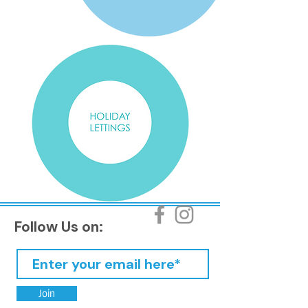
Follow Us on:
Join