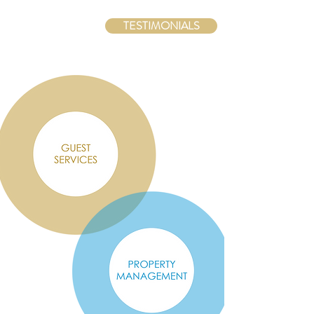
TESTIMONIALS