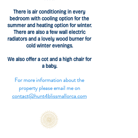
There is air conditioning in every
bedroom with cooling option for the
summer and heating option for winter.
There are also a few wall electric
radiators and a lovely wood burner for
cold winter evenings.
We also offer a cot and a high chair for
a baby.
For more information about the
property please email me on
contact@hunt4blissmallorca.com